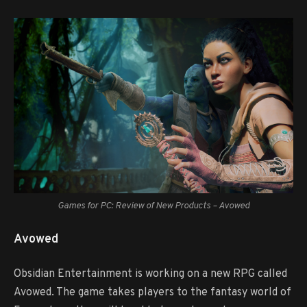
Games for PC: Review of New Products – Avowed
Avowed
Obsidian Entertainment is working on a new RPG called
Avowed. The game takes players to the fantasy world of