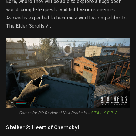
Eora, where they will be able to explore a huge open
world, complete quests, and fight various enemies.
Avowed is expected to become a worthy competitor to
The Elder Scrolls VI.
Games for PC: Review of New Products –
S.T.A.L.K.E.R. 2
Stalker 2: Heart of Chernobyl