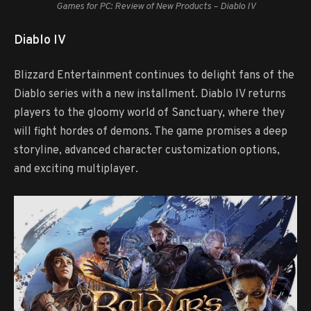
Games for PC: Review of New Products – Diablo IV
Diablo IV
Blizzard Entertainment continues to delight fans of the
Diablo series with a new installment. Diablo IV returns
players to the gloomy world of Sanctuary, where they
will fight hordes of demons. The game promises a deep
storyline, advanced character customization options,
and exciting multiplayer.