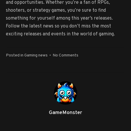
and opportunities. Whether you’re a fan of RPGs,
shooters, or strategy games, you’re sure to find
something for yourself among this year’s releases.
Follow the latest news so you don’t miss the most
exciting releases and events in the world of gaming.
on
Posted in
Gaming news
•
No Comments
Games
for
PC:
Overview
of
New
Products
GameMonster