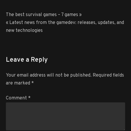
Post
The best survival games – 7 games »
navigation
« Latest news from the gamedev: releases, updates, and
new technologies
Leave a Reply
Your email address will not be published.
Required fields
are marked
*
Comment
*