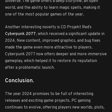
universe. The game offers a deep storyline, an open
world, and the ability to learn magic spells, making it
one of the most popular games of the year.
Another interesting novelty is CD Projekt Red’s
Cyberpunk 2077
, which received a significant update in
2024. New content, improved graphics, and bug fixes
made the game even more attractive to players.
Cyberpunk 2077 now offers deeper and more immersive
gameplay, which helped it to restore its reputation
after a problematic launch.
Conclusion.
The year 2024 promises to be full of interesting
releases and exciting game projects. PC gaming
continues to evolve, offering players new worlds, plots,