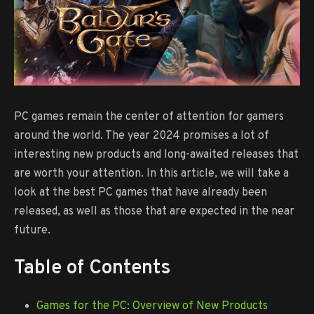
PC games remain the center of attention for gamers
around the world. The year 2024 promises a lot of
interesting new products and long-awaited releases that
are worth your attention. In this article, we will take a
look at the best PC games that have already been
released, as well as those that are expected in the near
future.
Table of Contents
Games for the PC: Overview of New Products