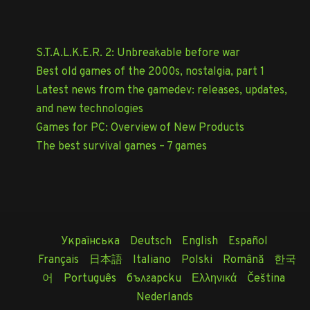
S.T.A.L.K.E.R. 2: Unbreakable before war
Best old games of the 2000s, nostalgia, part 1
Latest news from the gamedev: releases, updates,
and new technologies
Games for PC: Overview of New Products
The best survival games – 7 games
Українська
Deutsch
English
Español
Français
日本語
Italiano
Polski
Română
한국
어
Português
български
Ελληνικά
Čeština
Nederlands