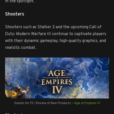
in the spotlight.
Shooters
Shooters such as Stalker 2 and the upcoming Call of
Duty: Modern Warfare III continue to captivate players
with their dynamic gameplay, high-quality graphics, and
realistic combat.
Games for PC: Review of New Products –
Age of Empires IV