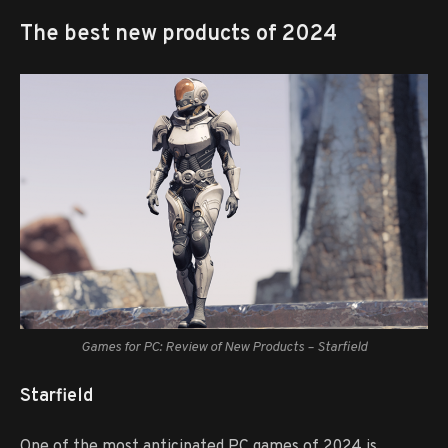
The best new products of 2024
Games for PC: Review of New Products – Starfield
Starfield
One of the most anticipated PC games of 2024 is