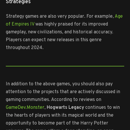
Strategies
Strategy games are also very popular. For example,
Age
of Empires IV
was highly praised for its improved
gameplay, new civilizations, and historical accuracy.
Players can expect new releases in this genre
throughout 2024.
In addition to the above games, you should also pay
attention to the projects that are actively discussed in
gaming communities. According to reviews on
GameDev.Monster
,
Hogwarts Legacy
continues to win
the hearts of players with its magical world and the
opportunity to become part of the Harry Potter