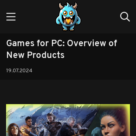
Skip
to
Mobile Menu
Se
content
Gamedev.monster
Games for PC: Overview of
New Products
19.07.2024
19.07.2024