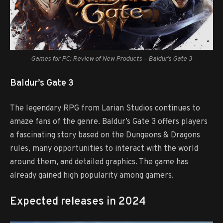
Games for PC: Review of New Products – Baldur’s Gate 3
Baldur’s Gate 3
The legendary RPG from Larian Studios continues to
amaze fans of the genre. Baldur’s Gate 3 offers players
a fascinating story based on the Dungeons & Dragons
rules, many opportunities to interact with the world
around them, and detailed graphics. The game has
already gained high popularity among gamers.
Expected releases in 2024