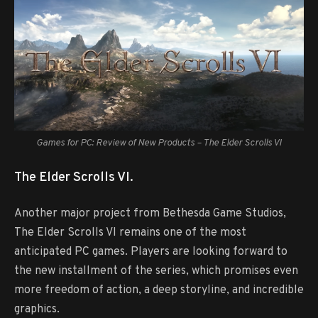
Games for PC: Review of New Products – The Elder Scrolls VI
The Elder Scrolls VI.
Another major project from Bethesda Game Studios,
The Elder Scrolls VI remains one of the most
anticipated PC games. Players are looking forward to
the new installment of the series, which promises even
more freedom of action, a deep storyline, and incredible
graphics.