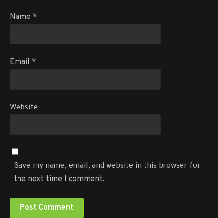
Name
*
Email
*
Website
Save my name, email, and website in this browser for
the next time I comment.