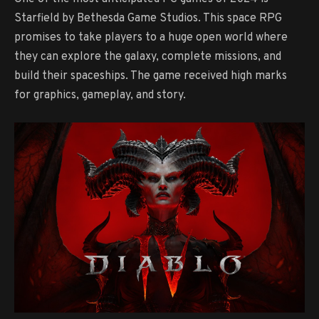
Starfield by Bethesda Game Studios. This space RPG
promises to take players to a huge open world where
they can explore the galaxy, complete missions, and
build their spaceships. The game received high marks
for graphics, gameplay, and story.