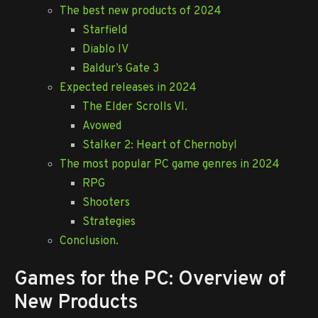
The best new products of 2024
Starfield
Diablo IV
Baldur’s Gate 3
Expected releases in 2024
The Elder Scrolls VI.
Avowed
Stalker 2: Heart of Chernobyl
The most popular PC game genres in 2024
RPG
Shooters
Strategies
Conclusion.
Games for the PC: Overview of
New Products