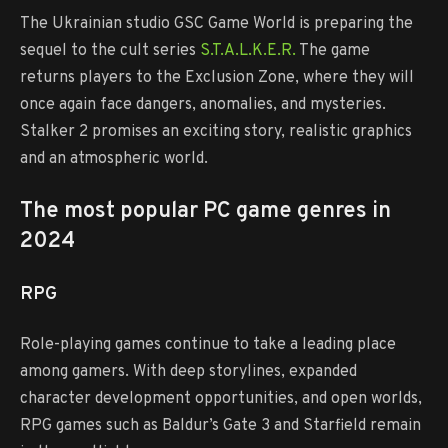
The Ukrainian studio GSC Game World is preparing the
sequel to the cult series
S.T.A.L.K.E.R.
The game
returns players to the Exclusion Zone, where they will
once again face dangers, anomalies, and mysteries.
Stalker 2 promises an exciting story, realistic graphics
and an atmospheric world.
The most popular PC game genres in
2024
RPG
Role-playing games continue to take a leading place
among gamers. With deep storylines, expanded
character development opportunities, and open worlds,
RPG games such as Baldur’s Gate 3 and Starfield remain